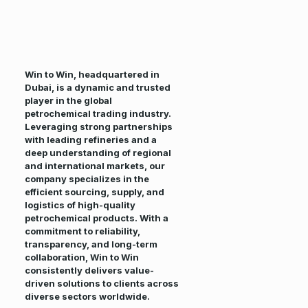
Win to Win, headquartered in
Dubai, is a dynamic and trusted
player in the global
petrochemical trading industry.
Leveraging strong partnerships
with leading refineries and a
deep understanding of regional
and international markets, our
company specializes in the
efficient sourcing, supply, and
logistics of high-quality
petrochemical products. With a
commitment to reliability,
transparency, and long-term
collaboration, Win to Win
consistently delivers value-
driven solutions to clients across
diverse sectors worldwide.