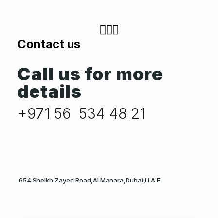
Contact us
Call us for more
details
+971 56 534 48 21
654 Sheikh Zayed Road,Al Manara,Dubai,U.A.E