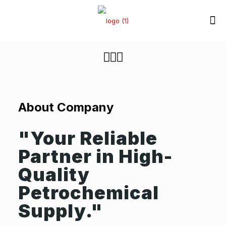
About C
ompany
"Your Reliable
Partner in High-
Quality
Petrochemical
Supply."