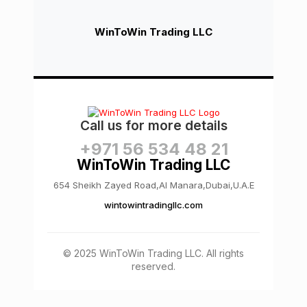
WinToWin Trading LLC
Call us for more details
+971 56 534 48 21
WinToWin Trading LLC
654 Sheikh Zayed Road,Al Manara,Dubai,U.A.E
wintowintradingllc.com
© 2025 WinToWin Trading LLC. All rights
reserved.